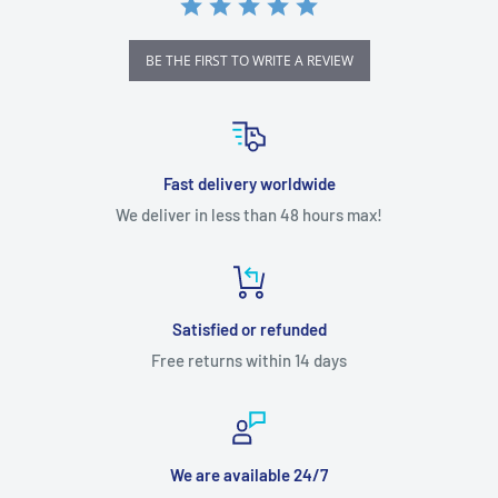
Pocket 3 supports high-definition livestreaming.
BE THE FIRST TO WRITE A REVIEW
Fast delivery worldwide
We deliver in less than 48 hours max!
Satisfied or refunded
Free returns within 14 days
We are available 24/7