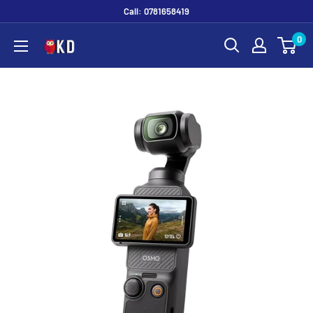
Call: 0781658419
0