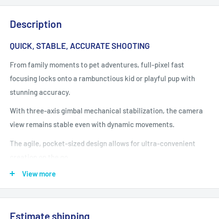
Description
QUICK, STABLE, ACCURATE SHOOTING
From family moments to pet adventures, full-pixel fast
focusing locks onto a rambunctious kid or playful pup with
stunning accuracy.
With three-axis gimbal mechanical stabilization, the camera
view remains stable even with dynamic movements.
The agile, pocket-sized design allows for ultra-convenient
creation on the go.
View more
VIBRANT AND INNOVATIVE OPTIONS
The 2-inch rotatable touchscreen supports quick switching
Estimate shipping