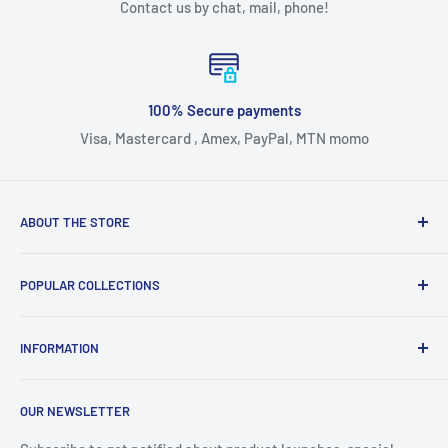
Contact us by chat, mail, phone!
100% Secure payments
Visa, Mastercard , Amex, PayPal, MTN momo
ABOUT THE STORE
Our mission statement is to provide the absolute best
POPULAR COLLECTIONS
customer experience available in all industies without
exception.
Smart watches
INFORMATION
Accessories
Bed Covers and Sheets
Search
OUR NEWSLETTER
Earbuds
Refund Policy
Hair Care
Shipping Policy