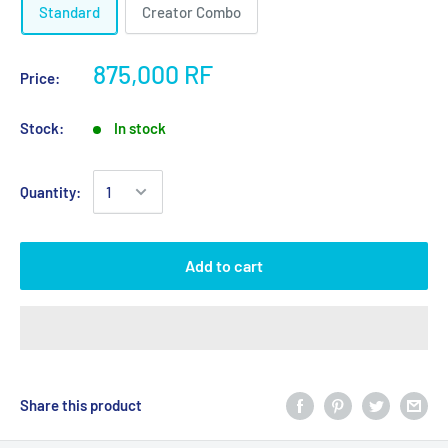
Standard
Creator Combo
875,000 RF
Price:
Stock:
In stock
Quantity:
Add to cart
Share this product