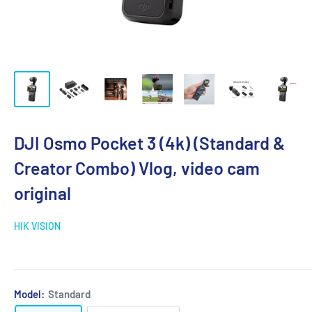
DJI Osmo Pocket 3 (4k) (Standard &
Creator Combo) Vlog, video cam
original
HIK VISION
Model:
Standard